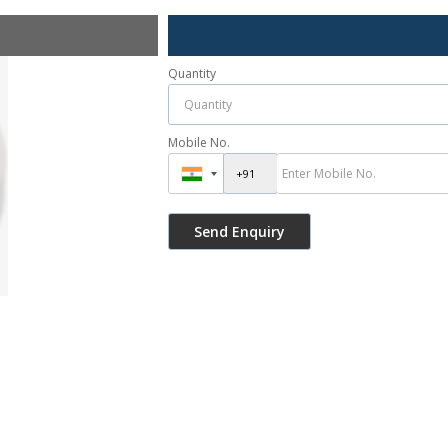
Quantity
Mobile No.