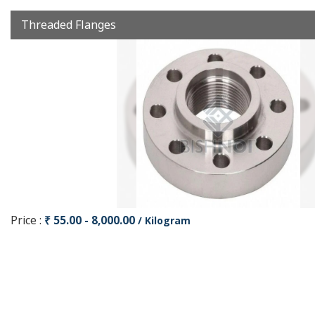
Threaded Flanges
Price :
₹ 55.00 - 8,000.00
/ Kilogram