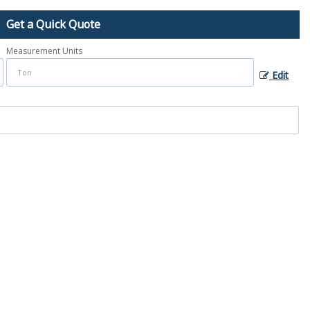
Get a Quick Quote
Measurement Units
Edit