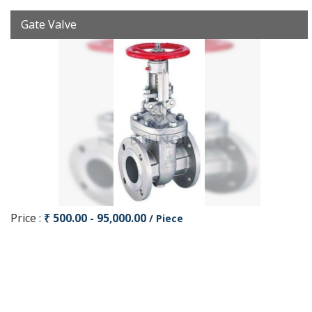
Gate Valve
Price :
₹ 500.00 - 95,000.00
/ Piece