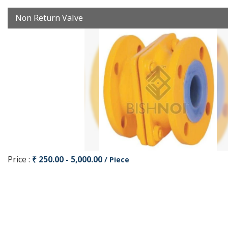
Non Return Valve
Price :
₹ 250.00 - 5,000.00
/ Piece