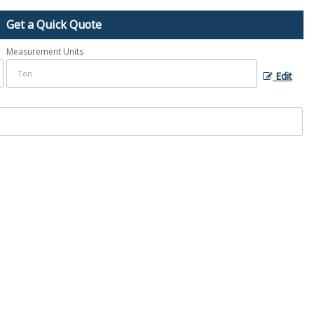
Get a Quick Quote
Measurement Units
Edit