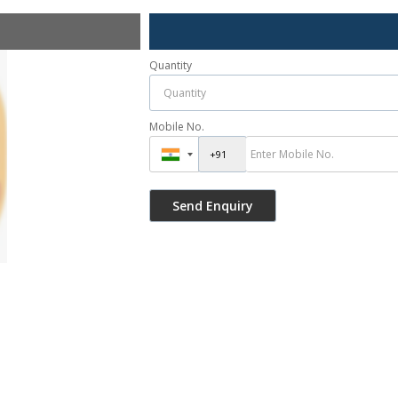
Quantity
Mobile No.