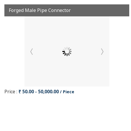
Forged Male Pipe Connector
Price :
₹ 50.00 - 50,000.00
/ Piece