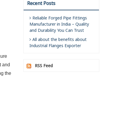
Recent Posts
Reliable Forged Pipe Fittings
Manufacturer in India – Quality
and Durability You Can Trust
All about the benefits about
Industrial Flanges Exporter
cure
t and
RSS Feed
ng the