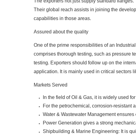
The exporters not just supply standard flanges.
Their global reach assists in joining the develo
capabilities in those areas.
Assured about the quality
One of the prime responsibilities of an
Industria
comprises thorough testing, such as pressure tes
testing. Exporters should follow up on the internat
application. It is mainly used in critical sectors l
Markets Served
In the field of Oil & Gas, it is widely used 
For the petrochemical, corrosion-resistant a
Water & Wastewater Management ensures cos
Power Generation gives a strong mechanical
Shipbuilding & Marine Engineering: It is qu