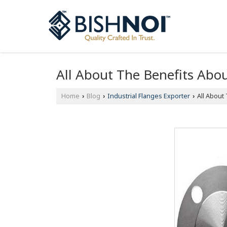
All About The Benefits Abou
Home
Blog
Industrial Flanges Exporter
All About 
›
›
›