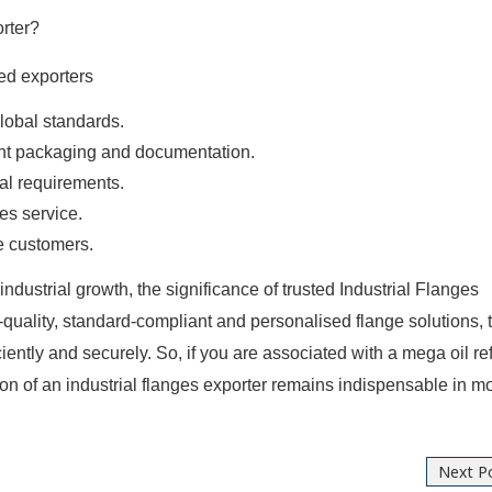
rter?
ed exporters
global standards.
ight packaging and documentation.
ial requirements.
es service.
e customers.
ndustrial growth, the significance of trusted Industrial Flanges
-quality, standard-compliant and personalised flange solutions, 
ciently and securely. So, if you are associated with a mega oil re
tion of an industrial flanges exporter remains indispensable in 
Next P