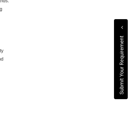
ands.
ng
Submit Your Requirement
ty
nd