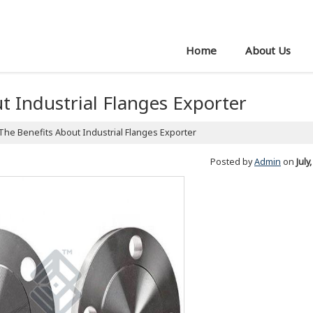
Home
About Us
t Industrial Flanges Exporter
The Benefits About Industrial Flanges Exporter
Posted by
Admin
on
July