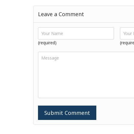
Leave a Comment
(required)
(requir