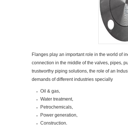
Flanges play an important role in the world of in
connection in the middle of the valves, pipes, p
trustworthy piping solutions, the role of an Ind
demands of different industries specially
Oil & gas,
Water treatment,
Petrochemicals,
Power generation,
Construction.