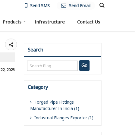
Send SMS
Send Email
Products
Infrastructure
Contact Us
Search
, 22, 2025
Category
Forged Pipe Fittings
Manufacturer In India (1)
Industrial Flanges Exporter (1)