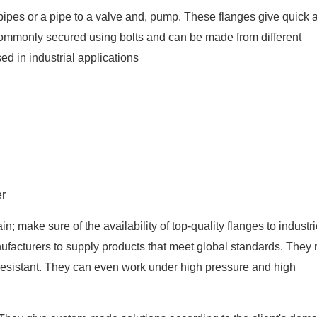
o pipes or a pipe to a valve and, pump. These flanges give quick
e commonly secured using bolts and can be made from different
sed in industrial applications
er
in; make sure of the availability of top-quality flanges to industr
nufacturers to supply products that meet global standards. They
-resistant. They can even work under high pressure and high