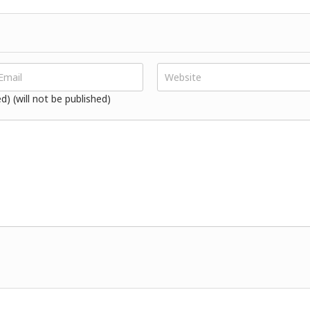
ed) (will not be published)