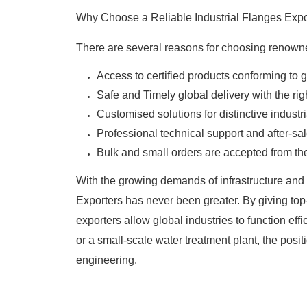
Why Choose a Reliable Industrial Flanges Expo
There are several reasons for choosing renown
Access to certified products conforming to 
Safe and Timely global delivery with the r
Customised solutions for distinctive industr
Professional technical support and after-sal
Bulk and small orders are accepted from th
With the growing demands of infrastructure and i
Exporters has never been greater. By giving top
exporters allow global industries to function effi
or a small-scale water treatment plant, the posi
engineering.