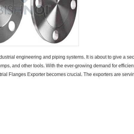
dustrial engineering and piping systems. It is about to give a se
umps, and other tools. With the ever-growing demand for efficien
ustrial Flanges Exporter becomes crucial. The exporters are servi