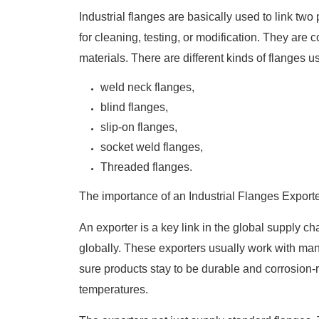
Industrial flanges are basically used to link tw
for cleaning, testing, or modification. They ar
materials. There are different kinds of flanges u
weld neck flanges,
blind flanges,
slip-on flanges,
socket weld flanges,
Threaded flanges.
The importance of an Industrial Flanges Export
An exporter is a key link in the global supply cha
globally. These exporters usually work with ma
sure products stay to be durable and corrosion
temperatures.