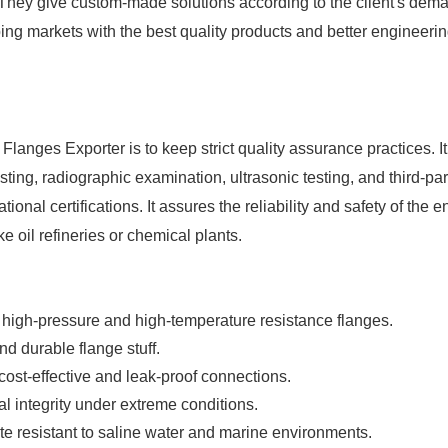
 They give custom-made solutions according to the client's dem
ping markets with the best quality products and better engineeri
l Flanges Exporter
is to keep strict quality assurance practices. It
ting, radiographic examination, ultrasonic testing, and third-par
ional certifications. It assures the reliability and safety of the e
ike oil refineries or chemical plants.
for high-pressure and high-temperature resistance flanges.
nd durable flange stuff.
t-effective and leak-proof connections.
 integrity under extreme conditions.
ite resistant to saline water and marine environments.