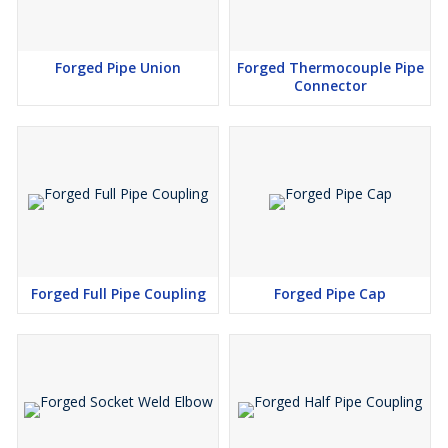
Forged Pipe Union
Forged Thermocouple Pipe
Connector
Forged Full Pipe Coupling
Forged Pipe Cap