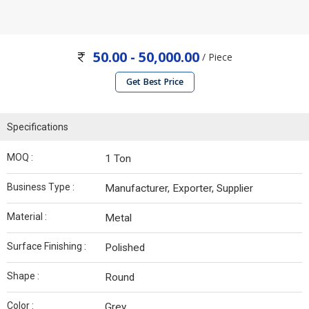
50.00 - 50,000.00
/ Piece
Get Best Price
Specifications
MOQ :
1 Ton
Business Type :
Manufacturer, Exporter, Supplier
Material :
Metal
Surface Finishing :
Polished
Shape :
Round
Color :
Grey