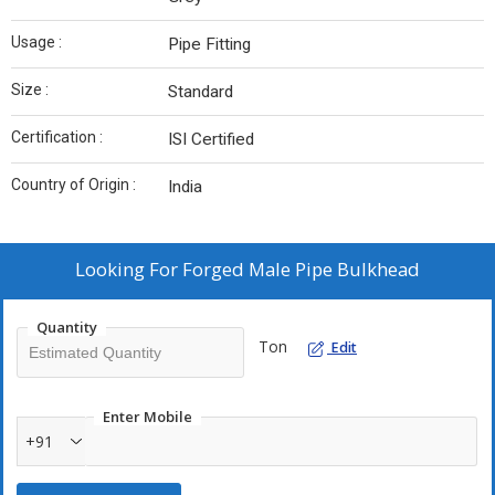
Usage :
Pipe Fitting
Size :
Standard
Certification :
ISI Certified
Country of Origin :
India
Looking For
Forged Male Pipe Bulkhead
Quantity
Ton
Edit
Enter Mobile
+91