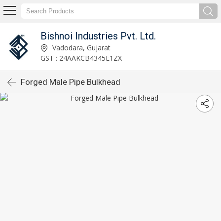
Bishnoi Industries Pvt. Ltd.
Vadodara, Gujarat
GST : 24AAKCB4345E1ZX
Forged Male Pipe Bulkhead