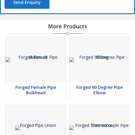
Send Enquiry
More Products
Forged Female Pipe
Forged 90 Degree Pipe
Bulkhead
Elbow