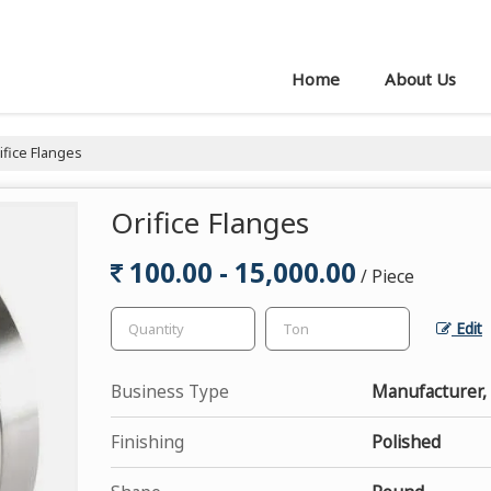
Home
About Us
ifice Flanges
Orifice Flanges
100.00 - 15,000.00
/ Piece
Edit
Business Type
Manufacturer, 
Finishing
Polished