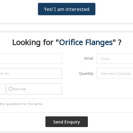
Yes! I am interested
Looking for "
Orifice Flanges
" ?
Email
Quantity
End Use