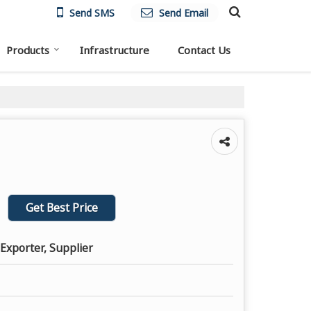
Send SMS
Send Email
Products
Infrastructure
Contact Us
Get Best Price
Exporter, Supplier