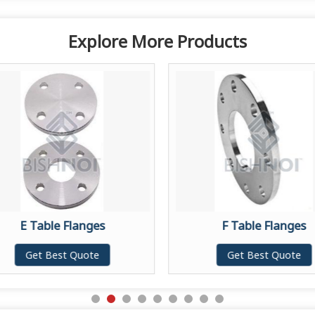
Explore More Products
E Table Flanges
F Table Flanges
Get Best Quote
Get Best Quote