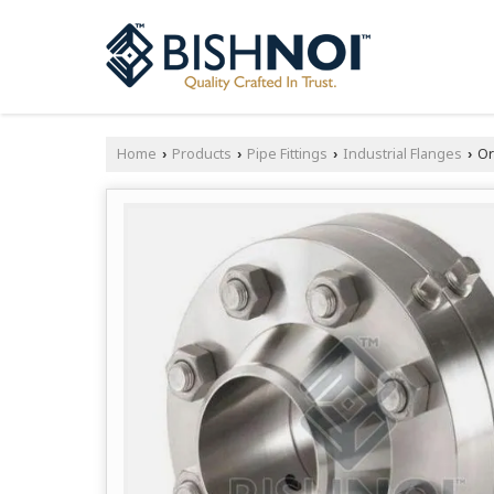
Home
Products
Pipe Fittings
Industrial Flanges
Or
›
›
›
›