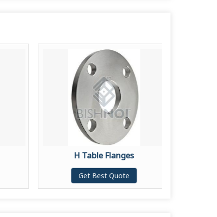
H Table Flanges
L
Get Best Quote