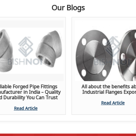
Our Blogs
liable Forged Pipe Fittings
All about the benefits a
facturer in India – Quality
Industrial Flanges Expo
d Durability You Can Trust
Read Article
Read Article