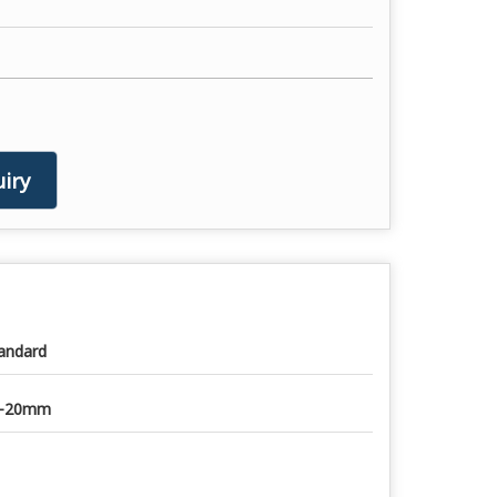
iry
andard
0-20mm