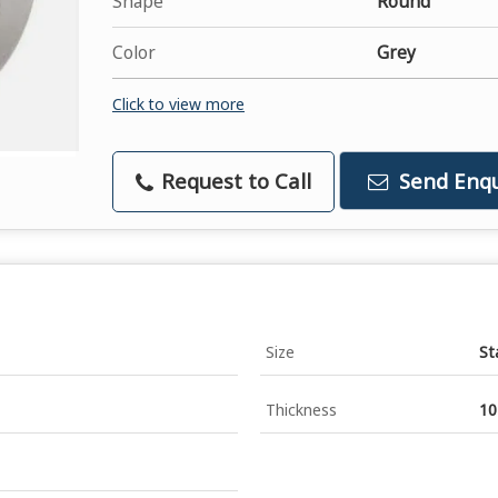
Shape
Round
Color
Grey
Click to view more
Request to Call
Send Enqu
Size
St
Thickness
1