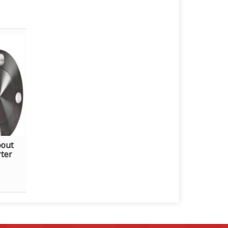
bout
rter