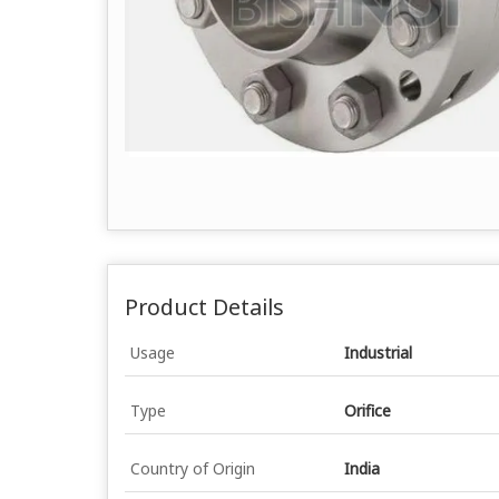
Product Details
Usage
Industrial
Type
Orifice
Country of Origin
India