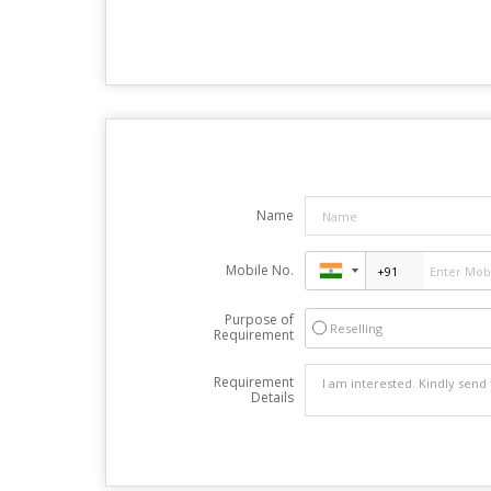
Name
Mobile No.
Purpose of
Reselling
Requirement
Requirement
Details