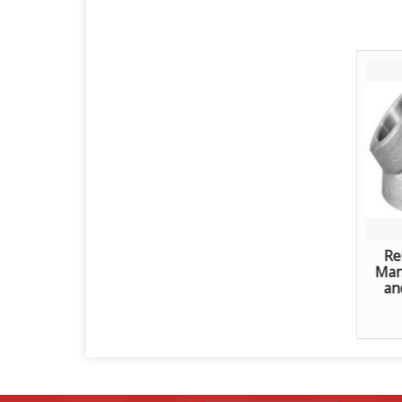
Re
Manu
an